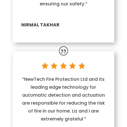
ensuring our safety.”
NIRMAL TAKHAR
“NewTech Fire Protection Ltd and its
leading edge technology for
automatic detection and actuation
are responsible for reducing the risk
of fire in our home. Liz and I are
extremely grateful ”