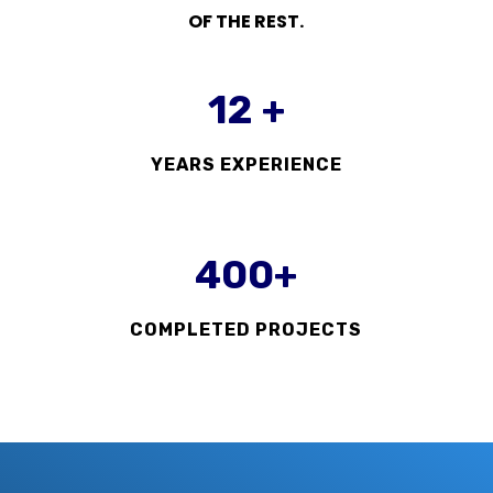
OF THE REST.
12 +
YEARS EXPERIENCE
400+
COMPLETED PROJECTS