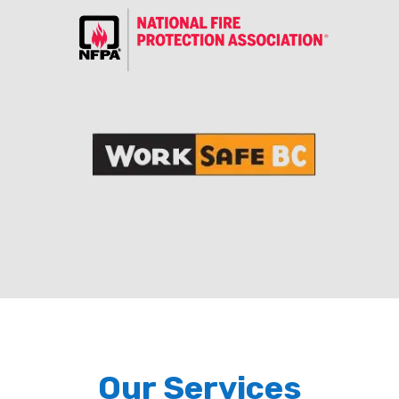
Our Services