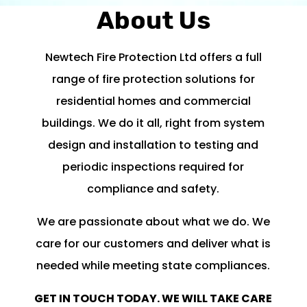
About Us
Newtech Fire Protection Ltd offers a full
range of fire protection solutions for
residential homes and commercial
buildings. We do it all, right from system
design and installation to testing and
periodic inspections required for
compliance and safety.
We are passionate about what we do. We
care for our customers and deliver what is
needed while meeting state compliances.
GET IN TOUCH TODAY. WE WILL TAKE CARE