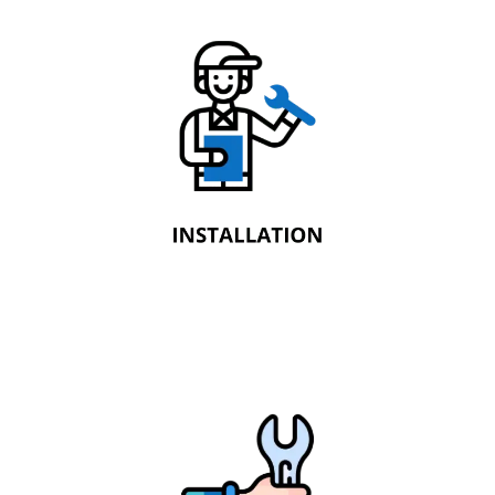
Installation
Newtech Fire Protection installs industry-
standard automatic fire sprinkler systems.
These invaluable life safety systems are
designed to give occupants the time to
escape from a fire.
Maintenance
Newtech Fire Protection ensures the
longevity of your fire protection systems