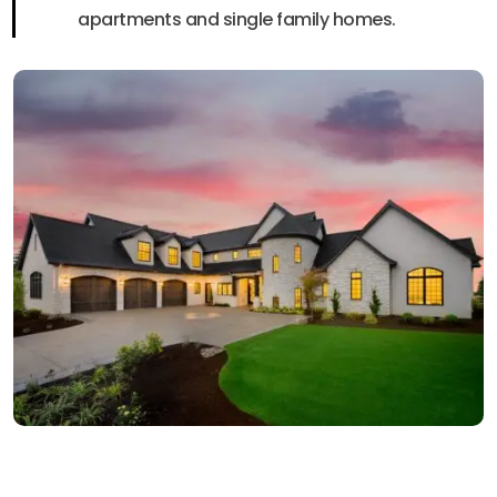
apartments and single family homes.