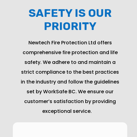
SAFETY IS OUR
PRIORITY
Newtech Fire Protection Ltd offers
comprehensive fire protection and life
safety. We adhere to and maintain a
strict compliance to the best practices
in the industry and follow the guidelines
set by WorkSafe BC. We ensure our
customer’s satisfaction by providing
exceptional
service
.