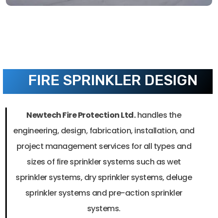
FIRE SPRINKLER DESIGN
Newtech Fire Protection Ltd.
handles the
engineering, design, fabrication, installation, and
project management services for all types and
sizes of fire sprinkler systems such as wet
sprinkler systems, dry sprinkler systems, deluge
sprinkler systems and pre-action sprinkler
systems.