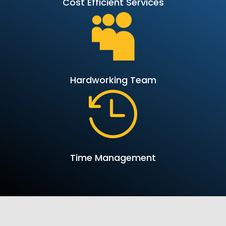
Cost Efficient Services

Hardworking Team

Time Management