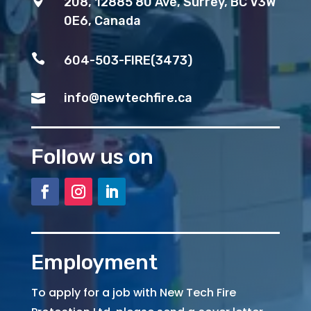

208, 12885 80 Ave, Surrey, BC V3W
0E6, Canada

604-503-FIRE(3473)
info@newtechfire.ca

Follow us on
Employment
To apply for a job with New Tech Fire