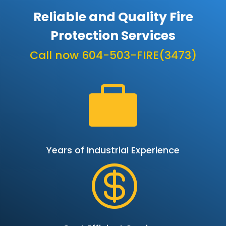
Reliable and Quality Fire
Protection Services
Call now 604-503-FIRE(3473)

Years of Industrial Experience
