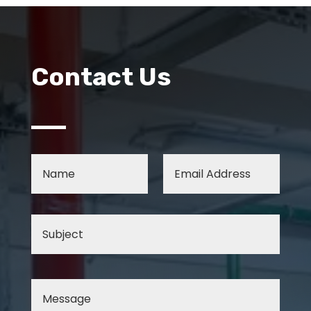
Contact Us