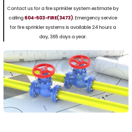
Contact us for a fire sprinkler system estimate by
calling
604-503-FIRE(3473)
.
Emergency service
for fire sprinkler systems is available 24 hours a
day, 365 days a year.