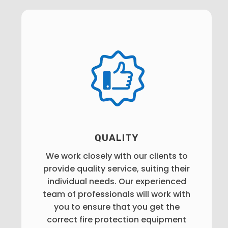
QUALITY
We work closely with our clients to
provide quality service, suiting their
individual needs. Our experienced
team of professionals will work with
you to ensure that you get the
correct fire protection equipment