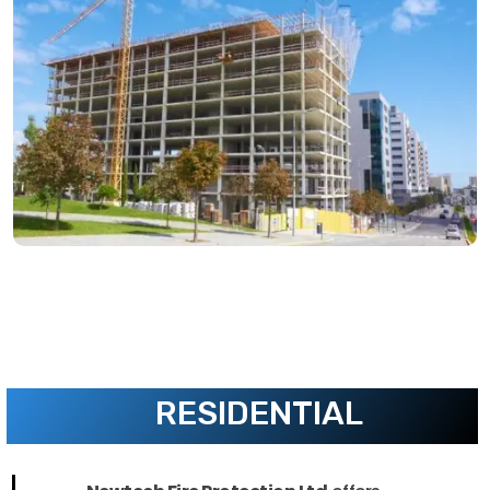
RESIDENTIAL