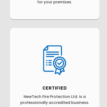
for your premises.
CERTIFIED
NewTech Fire Protection Ltd. is a
professionally accredited business.