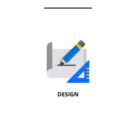
Design
Fire protection systems are meant to
provide protection for lives and property. As
part of the design process, we analyze
building components with a primary focus
on code compliance.