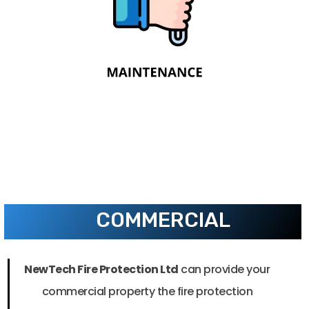
through periodic visual inspections,
functional testing, and maintenance
activities.
COMMERCIAL
NewTech Fire Protection Ltd
can provide your
commercial property the fire protection