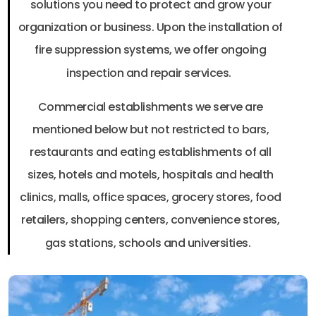
solutions you need to protect and grow your
organization or business. Upon the installation of
fire suppression systems, we offer ongoing
inspection and repair services.
Commercial establishments we serve are
mentioned below but not restricted to bars,
restaurants and eating establishments of all
sizes, hotels and motels, hospitals and health
clinics, malls, office spaces, grocery stores, food
retailers, shopping centers, convenience stores,
gas stations, schools and universities.