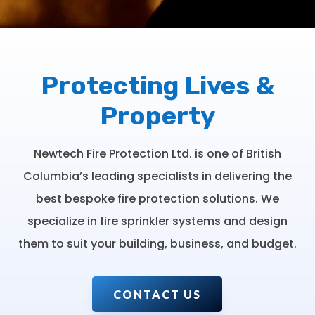
Protecting Lives &
Property
Newtech Fire Protection Ltd. is one of British
Columbia’s leading specialists in delivering the
best bespoke fire protection solutions. We
specialize in fire sprinkler systems and design
them to suit your building, business, and budget.
CONTACT US