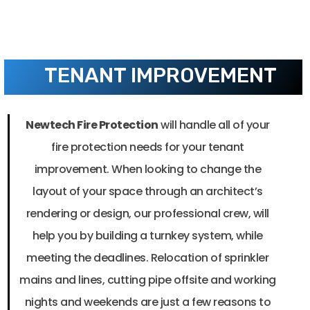
TENANT IMPROVEMENT
Newtech Fire Protection
will handle all of your
fire protection needs for your tenant
improvement. When looking to change the
layout of your space through an architect’s
rendering or design, o
ur professional crew, will
help you by building a turnkey system, while
meeting the deadlines. Relocation of sprinkler
mains and lines, cutting pipe offsite and working
nights and weekends are just a few reasons to