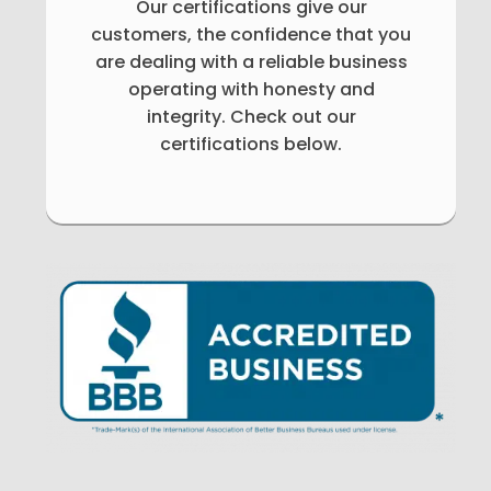
Our certifications give our
customers, the confidence that you
are dealing with a reliable business
operating with honesty and
integrity. Check out our
certifications below.