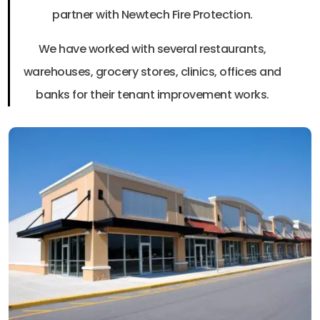
partner with Newtech Fire Protection.
We have worked with several restaurants,
warehouses, grocery stores, clinics, offices and
banks for their tenant improvement works.