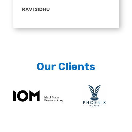
RAVI SIDHU
Our Clients