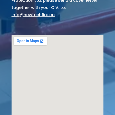
Protection Ltd, please send a cover letter
together with your C.V. to:
info@newtechfire.ca