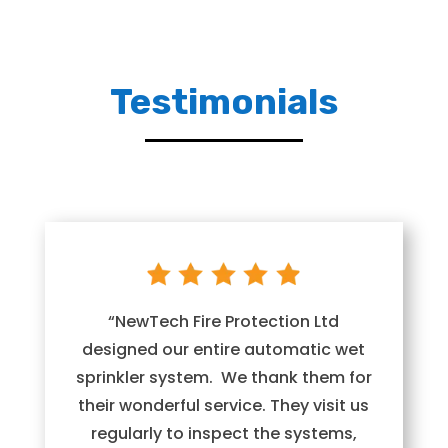
Testimonials
“NewTech Fire Protection Ltd
designed our entire automatic wet
sprinkler system. We thank them for
their wonderful service. They visit us
regularly to inspect the systems,