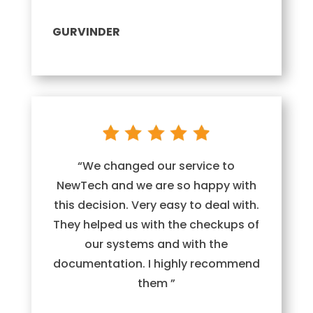
GURVINDER
“We changed our service to
NewTech and we are so happy with
this decision. Very easy to deal with.
They helped us with the checkups of
our systems and with the
documentation. I highly recommend
them ”