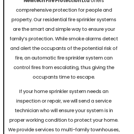
Newtech Fire Protection Ltd
offers
comprehensive protection for people and
property. Our residential fire sprinkler systems
are the smart and simple way to ensure your
family’s protection. While smoke alarms detect
and alert the occupants of the potential risk of
fire, an automatic fire sprinkler system can
control fires from escalating, thus giving the
occupants time to escape.
If your home sprinkler system needs an
inspection or repair, we will send a service
technician who will ensure your system is in
proper working condition to protect your home.
We provide services to multi-family townhouses,