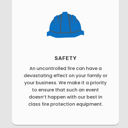
SAFETY
An uncontrolled fire can have a
devastating effect on your family or
your business. We make it a priority
to ensure that such an event
doesn’t happen with our best in
class fire protection equipment.