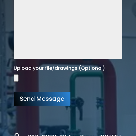
Upload your file/drawings (Optional)
Send Message